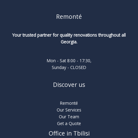
Remonté
Your trusted partner for quality renovations throughout all
Georgia.
Mon - Sat 8:00 - 17:30,
Sunday - CLOSED
Discover us
Remonté
Our Services
Our Team
Get a Quote
Office in Tbilisi