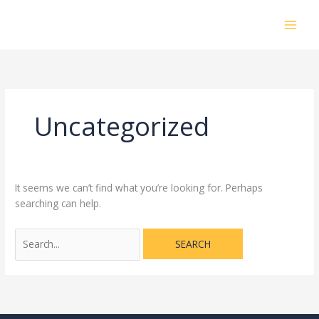
Skip
Search
MAI
to
for:
MEN
content
Uncategorized
It seems we can’t find what you’re looking for. Perhaps
searching can help.